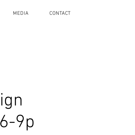
MEDIA
CONTACT
Sign
 6-9p