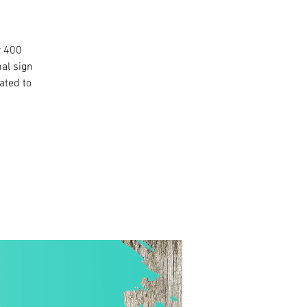
r 400
al sign
ated to