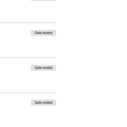
Sale ended
Sale ended
Sale ended