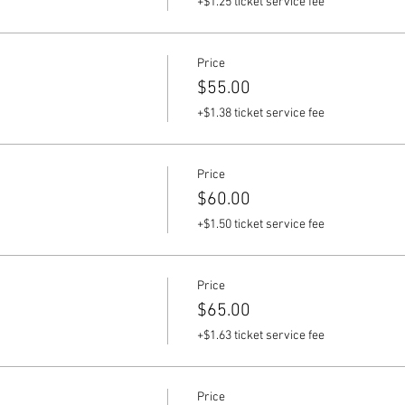
+$1.25 ticket service fee
Price
$55.00
+$1.38 ticket service fee
Price
$60.00
+$1.50 ticket service fee
Price
$65.00
+$1.63 ticket service fee
Price