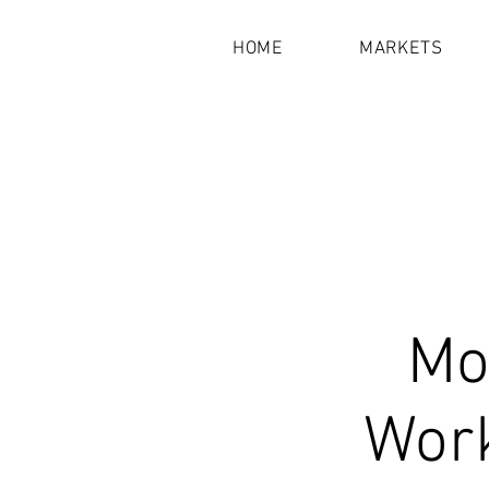
HOME
MARKETS
Mot
Work