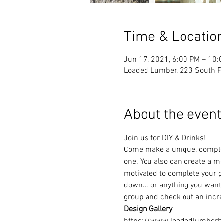
Time & Locatio
Jun 17, 2021, 6:00 PM – 10
Loaded Lumber, 223 South Pa
About the event
Join us for DIY & Drinks!
Come make a unique, complet
one. You also can create a mo
motivated to complete your g
down... or anything you want!
group and check out an incre
Design Gallery