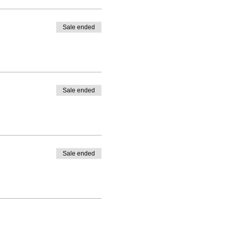
Sale ended
Sale ended
Sale ended