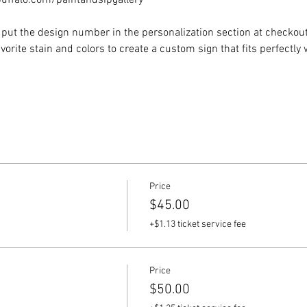
ffalo.com/paintandsipgallery
put the design number in the personalization section at checkout) 
vorite stain and colors to create a custom sign that fits perfectly
Price
$45.00
+$1.13 ticket service fee
Price
$50.00