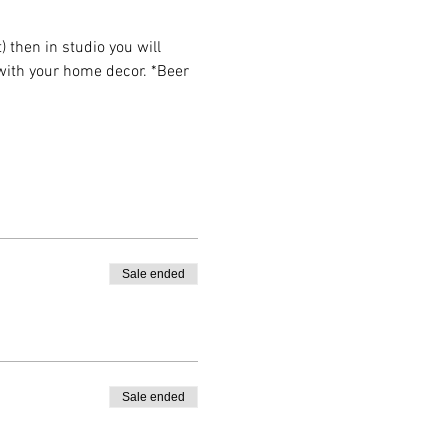
then in studio you will 
 with your home decor. *Beer 
Sale ended
Sale ended