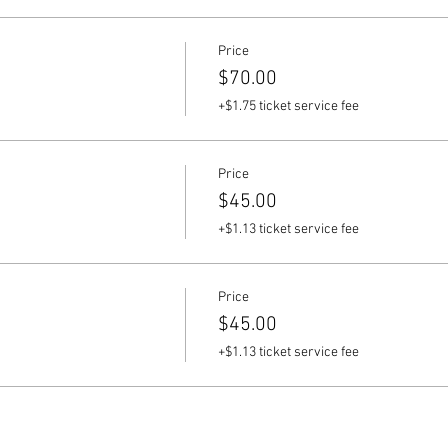
Price
$70.00
+$1.75 ticket service fee
Price
$45.00
+$1.13 ticket service fee
Price
$45.00
+$1.13 ticket service fee