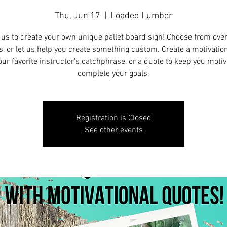
Thu, Jun 17
  |  
Loaded Lumber
 us to create your own unique pallet board sign! Choose from ove
s, or let us help you create something custom. Create a motivation
our favorite instructor's catchphrase, or a quote to keep you motiv
complete your goals.
Registration is Closed
See other events