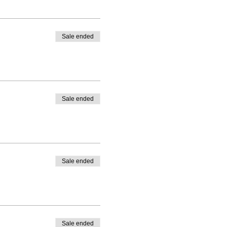
Sale ended
Sale ended
Sale ended
Sale ended