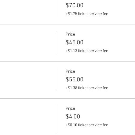
$70.00
+$1.75 ticket service fee
Price
$45.00
+$1.13 ticket service fee
Price
$55.00
+$1.38 ticket service fee
Price
$4.00
+$0.10 ticket service fee