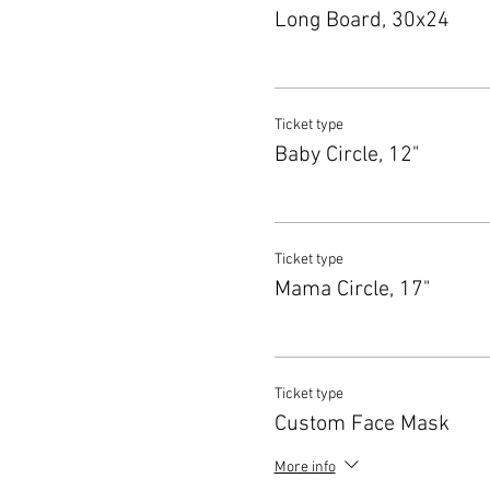
Long Board, 30x24
Ticket type
Baby Circle, 12"
Ticket type
Mama Circle, 17"
Ticket type
Custom Face Mask
More info