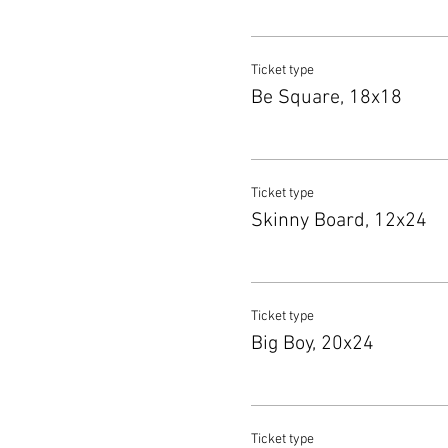
Ticket type
Be Square, 18x18
Ticket type
Skinny Board, 12x24
Ticket type
Big Boy, 20x24
Ticket type