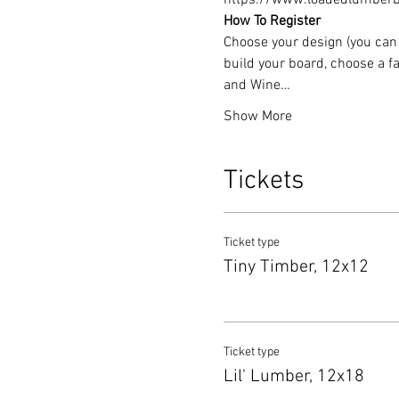
https://www.loadedlumberbu
How To Register
Choose your design (you can 
build your board, choose a fa
and Wine…
Show More
Tickets
Ticket type
Tiny Timber, 12x12
Ticket type
Lil' Lumber, 12x18