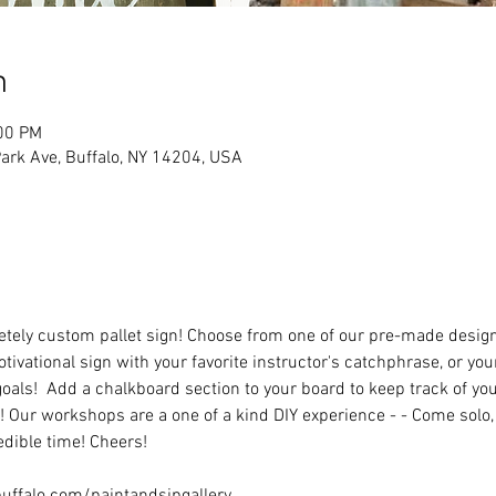
n
:00 PM
rk Ave, Buffalo, NY 14204, USA
ely custom pallet sign! Choose from one of our pre-made designs 
tivational sign with your favorite instructor's catchphrase, or you
oals!  Add a chalkboard section to your board to keep track of you
 Our workshops are a one of a kind DIY experience - - Come solo, w
dible time! Cheers!