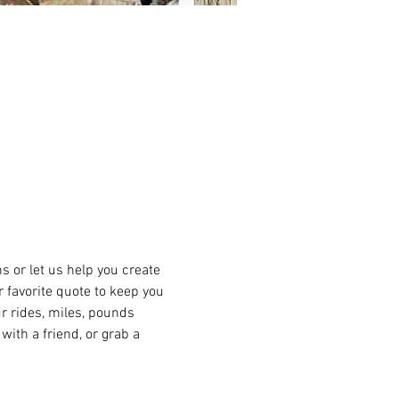
or let us help you create 
r favorite quote to keep you 
r rides, miles, pounds 
ith a friend, or grab a 