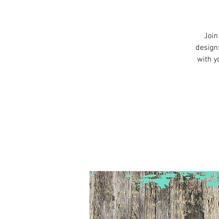
Join
design
with y