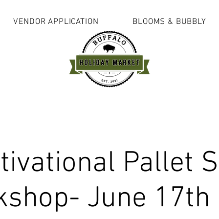
VENDOR APPLICATION
BLOOMS & BUBBLY
ivational Pallet 
shop- June 17th