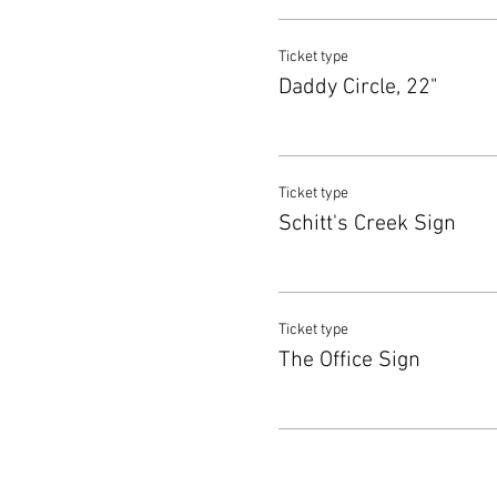
Ticket type
Daddy Circle, 22"
Ticket type
Schitt's Creek Sign
Ticket type
The Office Sign