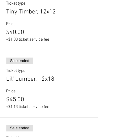
Ticket type
Tiny Timber, 12x12
Price
$40.00
+$1.00 ticket service fee
Sale ended
Ticket type
Lil' Lumber, 12x18
Price
$45.00
+$1.13 ticket service fee
Sale ended