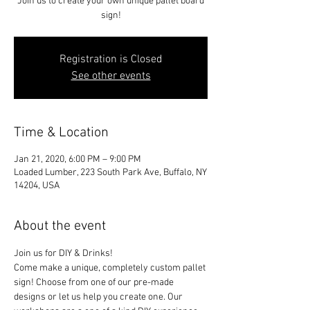
Join us to create your own unique pallet board
sign!
Registration is Closed
See other events
Time & Location
Jan 21, 2020, 6:00 PM – 9:00 PM
Loaded Lumber, 223 South Park Ave, Buffalo, NY
14204, USA
About the event
Join us for DIY & Drinks!
Come make a unique, completely custom pallet 
sign! Choose from one of our pre-made 
designs or let us help you create one. Our 