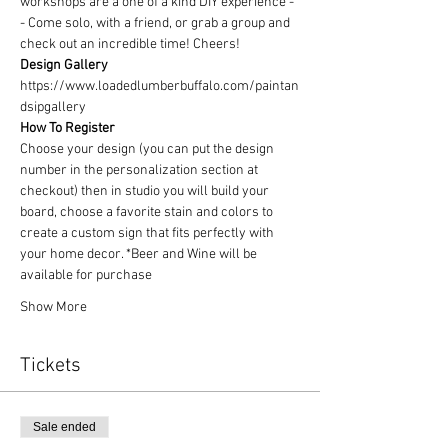
workshops are a one of a kind DIY experience - 
- Come solo, with a friend, or grab a group and 
check out an incredible time! Cheers!
Design Gallery
https://www.loadedlumberbuffalo.com/paintan
dsipgallery
How To Register
Choose your design (you can put the design 
number in the personalization section at 
checkout) then in studio you will build your 
board, choose a favorite stain and colors to 
create a custom sign that fits perfectly with 
your home decor. *Beer and Wine will be 
available for purchase
Show More
Tickets
Sale ended