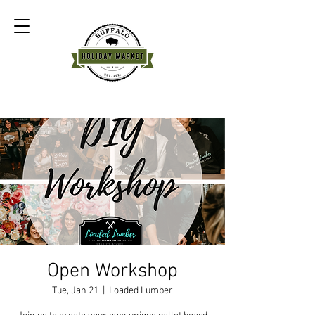
Open Workshop
Tue, Jan 21
  |  
Loaded Lumber