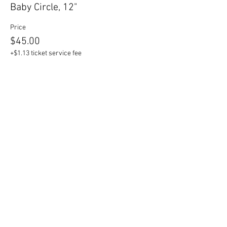
Baby Circle, 12"
Price
$45.00
+$1.13 ticket service fee
Sale ended
Ticket type
Mama Circle, 17"
Price
$55.00
+$1.38 ticket service fee
Sale ended
Ticket type