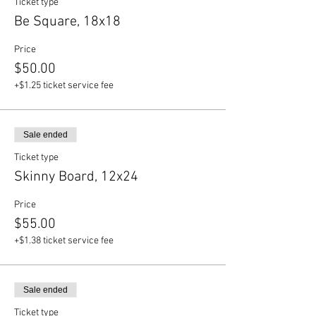
Ticket type
Be Square, 18x18
Price
$50.00
+$1.25 ticket service fee
Sale ended
Ticket type
Skinny Board, 12x24
Price
$55.00
+$1.38 ticket service fee
Sale ended
Ticket type