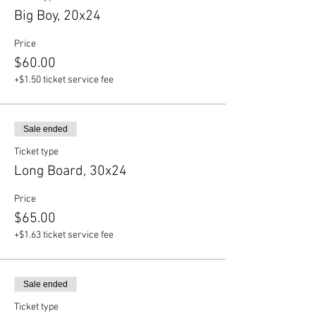
Big Boy, 20x24
Price
$60.00
+$1.50 ticket service fee
Sale ended
Ticket type
Long Board, 30x24
Price
$65.00
+$1.63 ticket service fee
Sale ended
Ticket type