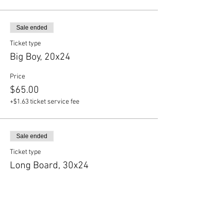
Sale ended
Ticket type
Big Boy, 20x24
Price
$65.00
+$1.63 ticket service fee
Sale ended
Ticket type
Long Board, 30x24
Price
$70.00
+$1.75 ticket service fee