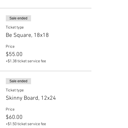
Sale ended
Ticket type
Be Square, 18x18
Price
$55.00
+$1.38 ticket service fee
Sale ended
Ticket type
Skinny Board, 12x24
Price
$60.00
+$1.50 ticket service fee