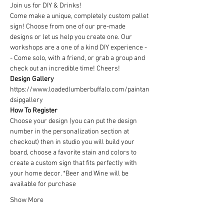
Join us for DIY & Drinks!
Come make a unique, completely custom pallet 
sign! Choose from one of our pre-made 
designs or let us help you create one. Our 
workshops are a one of a kind DIY experience - 
- Come solo, with a friend, or grab a group and 
check out an incredible time! Cheers!
Design Gallery
https://www.loadedlumberbuffalo.com/paintan
dsipgallery
How To Register
Choose your design (you can put the design 
number in the personalization section at 
checkout) then in studio you will build your 
board, choose a favorite stain and colors to 
create a custom sign that fits perfectly with 
your home decor. *Beer and Wine will be 
available for purchase
Show More