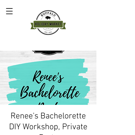
Renee's Bachelorette
DIY Workshop, Private