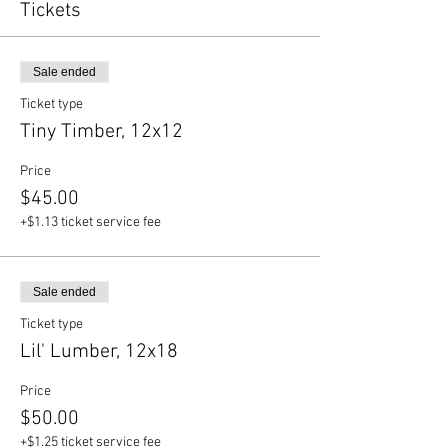
Tickets
Sale ended
Ticket type
Tiny Timber, 12x12
Price
$45.00
+$1.13 ticket service fee
Sale ended
Ticket type
Lil' Lumber, 12x18
Price
$50.00
+$1.25 ticket service fee