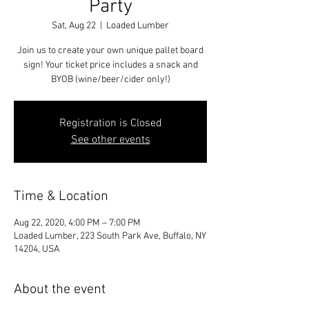
Party
Sat, Aug 22
  |  
Loaded Lumber
Join us to create your own unique pallet board
sign! Your ticket price includes a snack and
BYOB (wine/beer/cider only!)
Registration is Closed
See other events
Time & Location
Aug 22, 2020, 4:00 PM – 7:00 PM
Loaded Lumber, 223 South Park Ave, Buffalo, NY
14204, USA
About the event