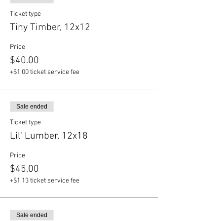
Ticket type
Tiny Timber, 12x12
Price
$40.00
+$1.00 ticket service fee
Sale ended
Ticket type
Lil' Lumber, 12x18
Price
$45.00
+$1.13 ticket service fee
Sale ended