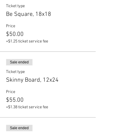
Ticket type
Be Square, 18x18
Price
$50.00
+$1.25 ticket service fee
Sale ended
Ticket type
Skinny Board, 12x24
Price
$55.00
+$1.38 ticket service fee
Sale ended