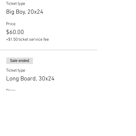
Ticket type
Big Boy, 20x24
Price
$60.00
+$1.50 ticket service fee
Sale ended
Ticket type
Long Board, 30x24
Price
$65.00
+$1.63 ticket service fee
Sale ended