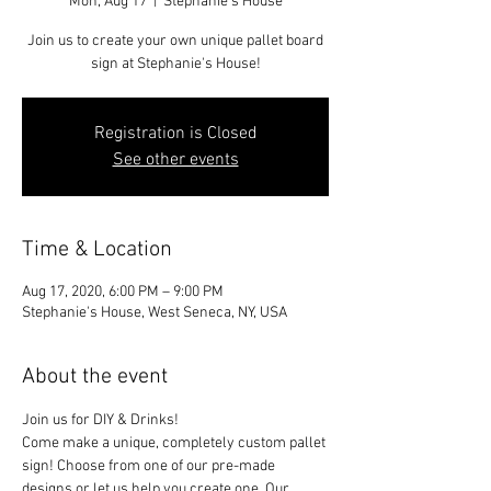
Mon, Aug 17
  |  
Stephanie's House
Join us to create your own unique pallet board
sign at Stephanie's House!
Registration is Closed
See other events
Time & Location
Aug 17, 2020, 6:00 PM – 9:00 PM
Stephanie's House, West Seneca, NY, USA
About the event
Join us for DIY & Drinks!
Come make a unique, completely custom pallet 
sign! Choose from one of our pre-made 
designs or let us help you create one. Our 