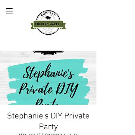
Stephanie's DIY Private
Party