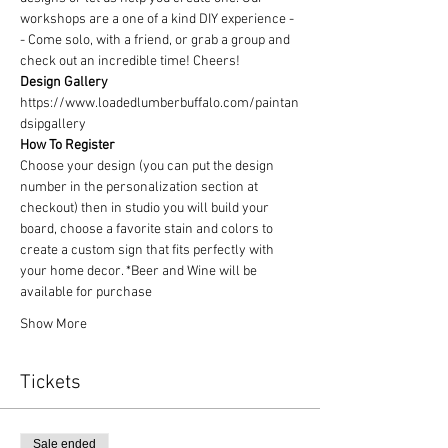
workshops are a one of a kind DIY experience - 
- Come solo, with a friend, or grab a group and 
check out an incredible time! Cheers!
Design Gallery
https://www.loadedlumberbuffalo.com/paintan
dsipgallery
How To Register
Choose your design (you can put the design 
number in the personalization section at 
checkout) then in studio you will build your 
board, choose a favorite stain and colors to 
create a custom sign that fits perfectly with 
your home decor. *Beer and Wine will be 
available for purchase
Show More
Tickets
Sale ended