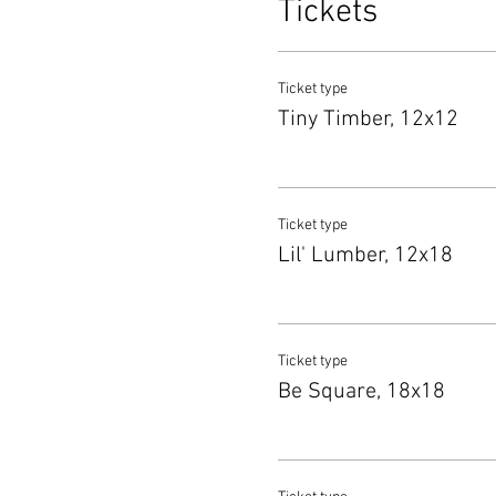
Tickets
Ticket type
Tiny Timber, 12x12
Ticket type
Lil' Lumber, 12x18
Ticket type
Be Square, 18x18