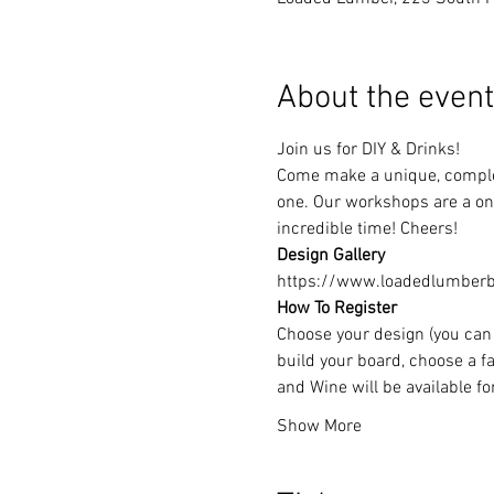
About the event
Join us for DIY & Drinks!
Come make a unique, complet
one. Our workshops are a one
incredible time! Cheers!
Design Gallery
https://www.loadedlumberbu
How To Register
Choose your design (you can 
build your board, choose a fa
and Wine will be available f
Show More