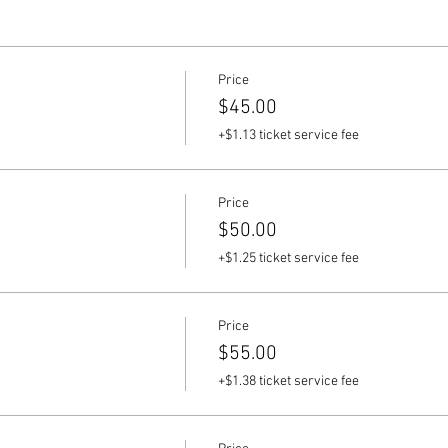
Price
$45.00
+$1.13 ticket service fee
Price
$50.00
+$1.25 ticket service fee
Price
$55.00
+$1.38 ticket service fee