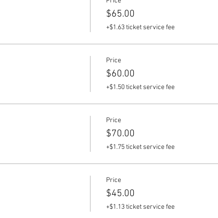
Price
$65.00
+$1.63 ticket service fee
Price
$60.00
+$1.50 ticket service fee
Price
$70.00
+$1.75 ticket service fee
Price
$45.00
+$1.13 ticket service fee