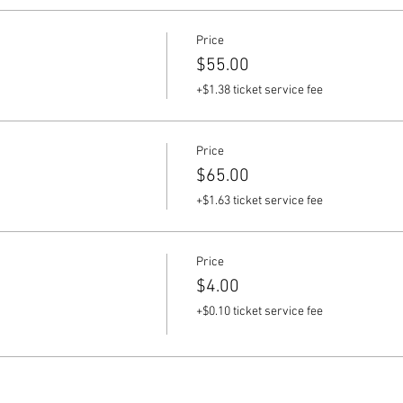
Price
$55.00
+$1.38 ticket service fee
Price
$65.00
+$1.63 ticket service fee
Price
$4.00
+$0.10 ticket service fee