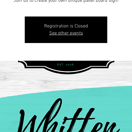
Join us to create your own unique pallet board sign!
Registration is Closed
See other events