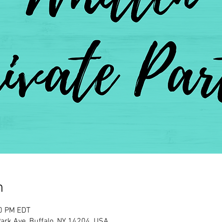
n
00 PM EDT
rk Ave, Buffalo, NY 14204, USA