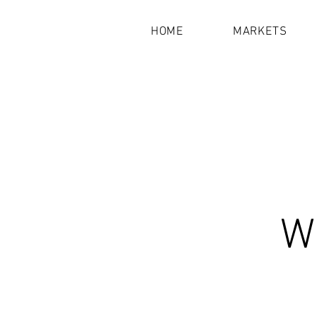
HOME
MARKETS
Wh