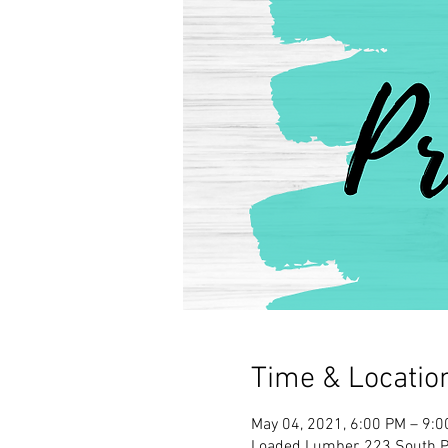
Time & Locatio
May 04, 2021, 6:00 PM – 9:
Loaded Lumber, 223 South Pa