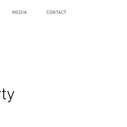
MEDIA
CONTACT
rty