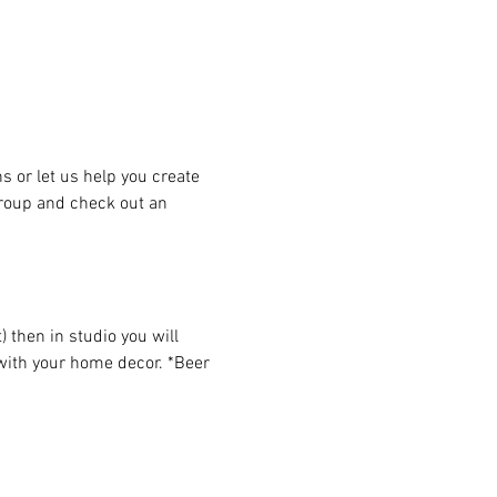
or let us help you create 
group and check out an 
then in studio you will 
 with your home decor. *Beer 