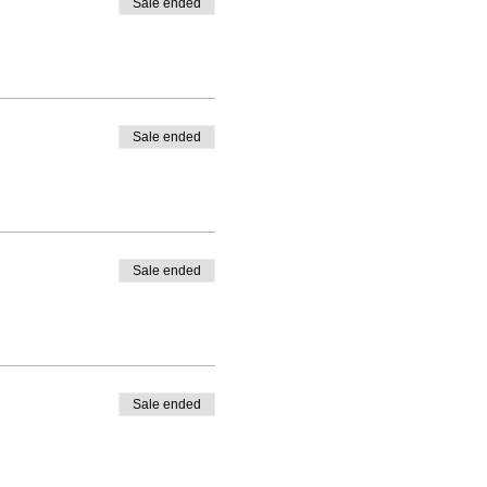
Sale ended
Sale ended
Sale ended
Sale ended