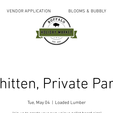
VENDOR APPLICATION
BLOOMS & BUBBLY
itten, Private Pa
Tue, May 04
  |  
Loaded Lumber