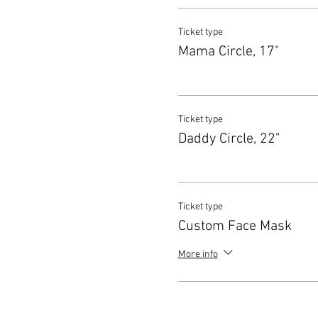
Ticket type
Mama Circle, 17"
Ticket type
Daddy Circle, 22"
Ticket type
Custom Face Mask
More info