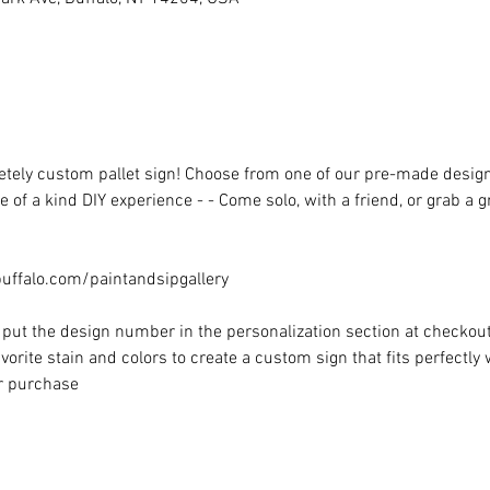
ely custom pallet sign! Choose from one of our pre-made designs 
 of a kind DIY experience - - Come solo, with a friend, or grab a 
ffalo.com/paintandsipgallery
put the design number in the personalization section at checkout) 
vorite stain and colors to create a custom sign that fits perfectly
or purchase