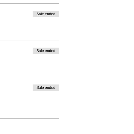
Sale ended
Sale ended
Sale ended