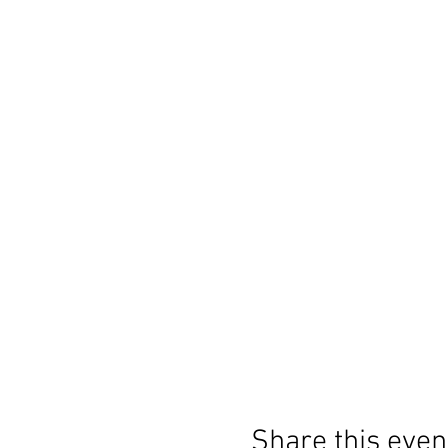
Share this even