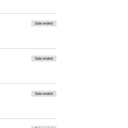
Sale ended
Sale ended
Sale ended