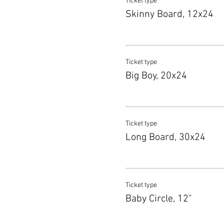
Ticket type
Skinny Board, 12x24
Ticket type
Big Boy, 20x24
Ticket type
Long Board, 30x24
Ticket type
Baby Circle, 12"