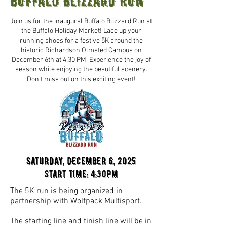
BUFFALO BLIZZARD RUN
Join us for the inaugural Buffalo Blizzard Run at
the Buffalo Holiday Market! Lace up your
running shoes for a festive 5K around the
historic Richardson Olmsted Campus on
December 6th at 4:30 PM. Experience the joy of
season while enjoying the beautiful scenery.
Don't miss out on this exciting event!
Saturday, December 6, 2025
Start time: 4:30pm
The 5K run is being organized in
partnership with Wolfpack Multisport.
The starting line and finish line will be in