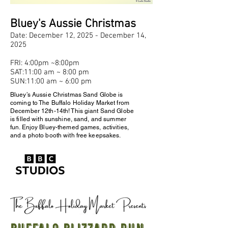
Bluey's Aussie Christmas
Date: December 12, 2025 - December 14,
2025
FRI: 4:00pm ~8:00pm
SAT:11:00 am ~ 8:00 pm
SUN:11:00 am ~ 6:00 pm
Bluey’s Aussie Christmas Sand Globe is
coming to The Buffalo Holiday Market from
December 12th-14th! This giant Sand Globe
is filled with sunshine, sand, and summer
fun. Enjoy Bluey-themed games, activities,
and a photo booth with free keepsakes.