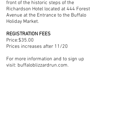
front of the historic steps of the
Richardson Hotel located at 444 Forest
Avenue at the Entrance to the Buffalo
Holiday Market.
REGISTRATION FEES
Price:$35.00
Prices increases after 11/20
For more information and to sign up
visit: buffaloblizzardrun.com.
Questions? Please email
bert@wolfpackmultisport.com
SIGN UP NOW