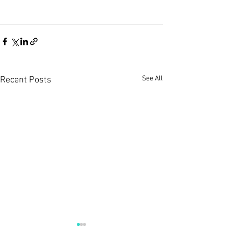
See All
Recent Posts