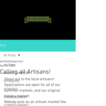
Post
All Posts
buffaloholidaymark
All Posts
Apr 25, 2022
Calling all Artisans!
MARKET UPDATES
Shout out to the local artisans! 
SPONSORS
Applications are open for all of our 
VENDORS
summer markets, and our original 
holiday market! 
SPRING MARKET
Nobody puts on an artisan market like 
SUMMER MARKET