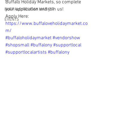
Buffalo Holiday Markets, so complete 
your application and join us! 
BUFFALO HOLIDAY MARKET
Apply Here: 
EVENTS
https://www.buffaloveholidaymarket.co
m/
#buffaloholidaymarket
#vendorshow
#shopsmall
#buffalony
#supportlocal
#supportlocalartists
#buffalony