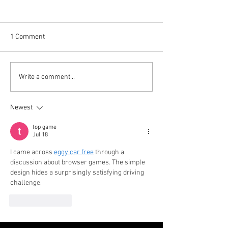
1 Comment
Your Favorite Holiday
Hamburg Holiday 
Write a comment...
Tradition is BACK!
Back!
Newest
top game
Jul 18
I came across 
eggy car free
 through a 
discussion about browser games. The simple 
design hides a surprisingly satisfying driving 
challenge.
Like
Reply