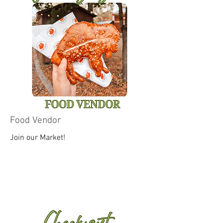
Food Vendor
Join our Market!