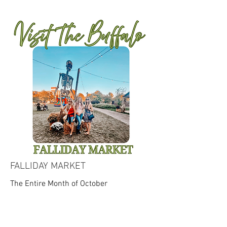
FALLIDAY MARKET
The Entire Month of October