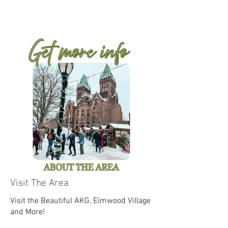
Visit The Area
Visit the Beautiful AKG, Elmwood Village
and More!