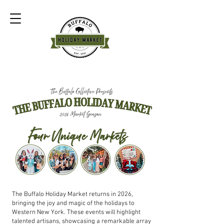
The Buffalo Holiday Market returns in 2026,
bringing the joy and magic of the holidays to
Western New York. These events will highlight
talented artisans, showcasing a remarkable array