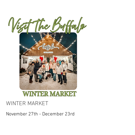
WINTER MARKET
November 27th - December 23rd