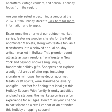
of crafters, vintage vendors, and delicious holiday
foods from the region.
Are you interested in becoming a vendor at the
2026 Buffalo Holiday Market?
Click here for more
information and to apply.
Experience the charm of our outdoor market
series, featuring wooden chalets for the Fall
and Winter Markets, along with festive fun, as it
transforms into a beloved annual holiday
artisan market in Buffalo. This premier event
attracts artisan vendors from Western New
York and beyond, showcasing unique,
handmade holiday gifts. Shoppers can explore
a delightful array of offerings, including
signature mimosas, home décor, gourmet
treats, craft spirits, wine, handmade jewelry,
and gifts—perfect for finding that ideal gift this
Holiday Season. With family-friendly activities
and selfie stations, the market promises a fun
experience for all ages. Don’t miss your chance
to participate as a retail vendor or an attendee
this holiday shopping season!