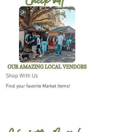
Shop With Us
Find your favorite Market Items!