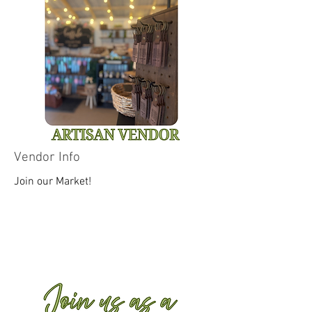
Vendor Info
Join our Market!