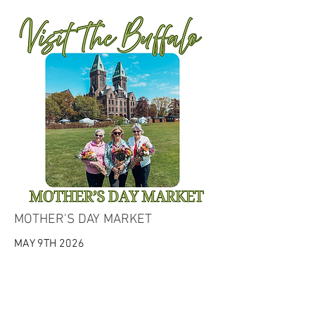
MOTHER'S DAY MARKET
MAY 9TH 2026