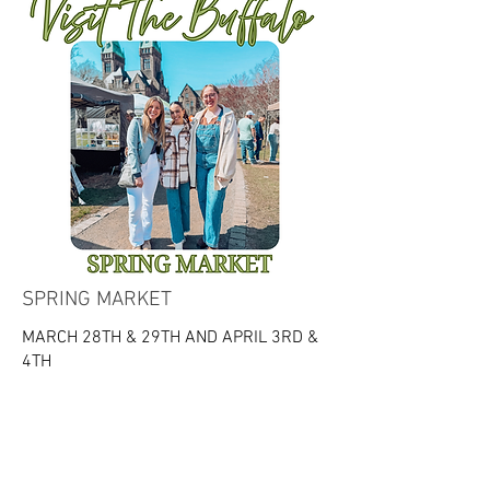
SPRING MARKET
MARCH 28TH & 29TH AND APRIL 3RD &
4TH